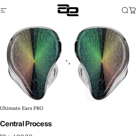
Skip to content
Site navigation
Audentia
Sear
C
Ultimate Ears PRO
Central
Process