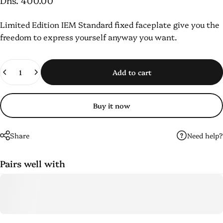
Dhs. 400.00
Limited Edition IEM
Standard fixed faceplate
give you the
freedom to express yourself anyway you want.
Quantity
Add to cart
Buy it now
Need help?
Share
Pairs well with