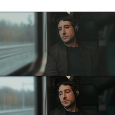
High-fidelity
Noise
Reduction.