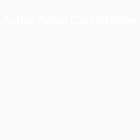
Active
Noise
Cancellation.