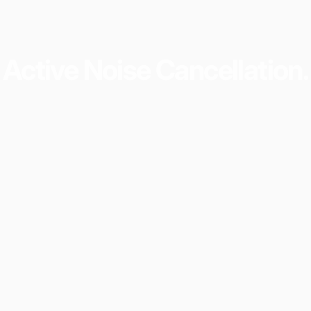
Active
Noise
Cancellation.