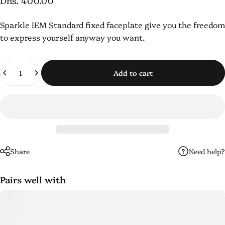
Dhs. 400.00
Sparkle
IEM
Standard fixed faceplate
give you the freedom
to express yourself anyway you want.
Quantity
Add to cart
Need help?
Share
Pairs well with