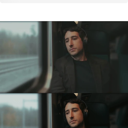
High-fidelity
Noise
Reduction.