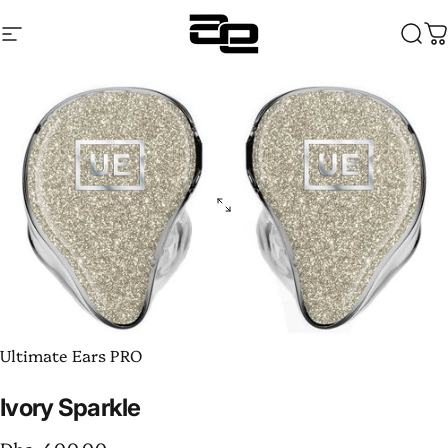
Skip to content
Site navigation
Audentia
Sear
C
Ultimate Ears PRO
Ivory
Sparkle